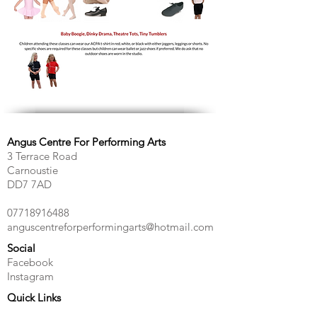
Angus Centre For Performing Arts
3 Terrace Road
Carnoustie
DD7 7AD
07718916488
anguscentreforperformingarts@hotmail.com
Social
Facebook
Instagram
Quick Links
Contact Us