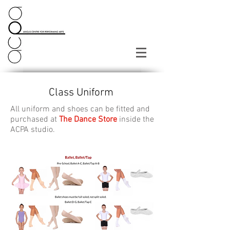
Class Uniform
All uniform and shoes can be fitted and
purchased at
The Dance Store
inside the
ACPA studio.