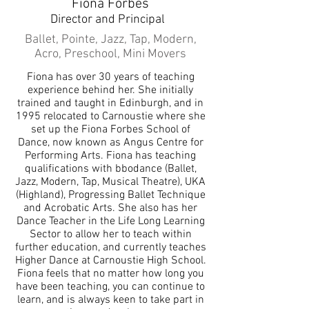
Fiona Forbes
Director and Principal
Ballet, Pointe, Jazz, Tap, Modern,
Acro, Preschool, Mini Movers
Fiona has over 30 years of teaching
experience behind her. She initially
trained and taught in Edinburgh, and in
1995 relocated to Carnoustie where she
set up the Fiona Forbes School of
Dance, now known as Angus Centre for
Performing Arts. Fiona has teaching
qualifications with bbodance (Ballet,
Jazz, Modern, Tap, Musical Theatre), UKA
(Highland), Progressing Ballet Technique
and Acrobatic Arts. She also has her
Dance Teacher in the Life Long Learning
Sector to allow her to teach within
further education, and currently teaches
Higher Dance at Carnoustie High School.
Fiona feels that no matter how long you
have been teaching, you can continue to
learn, and is always keen to take part in