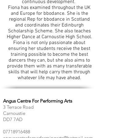
continuous development.
Fiona has examined throughout the UK
and Europe for bbodance. She is the
regional Rep for bbodance in Scotland
and coordinates their Edinburgh
Scholarship Scheme. She also teaches
Higher Dance at Carnoustie High School.
Fiona is not only passionate about
ensuring her students receive the best
training possible to become the best
dancers they can, but she also aims to
provide them with as many transferable
skills that will help carry them through
whatever life may have ahead.
Angus Centre For Performing Arts
3 Terrace Road
Carnoustie
DD7 7AD
07718916488
anguscentreforperformingarts@hotmail.com