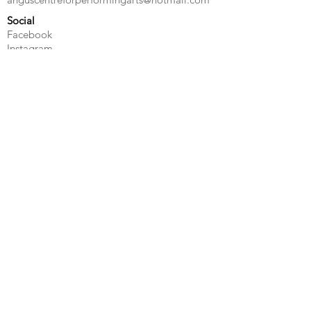
Social
Facebook
Instagram
Quick Links
Contact Us
Privacy Policy
Terms & Conditions
©Angus Centre for Performing Arts