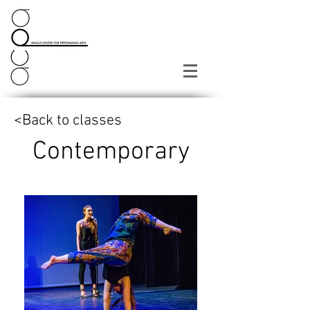
<Back to classes
Contemporary