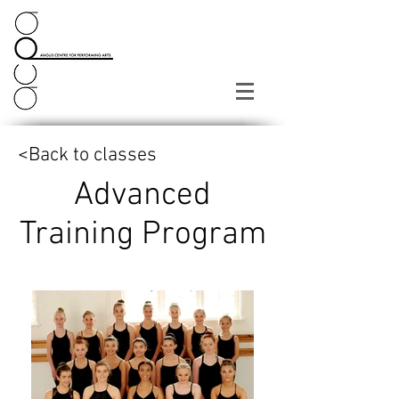
<Back to classes
Advanced
Training Program